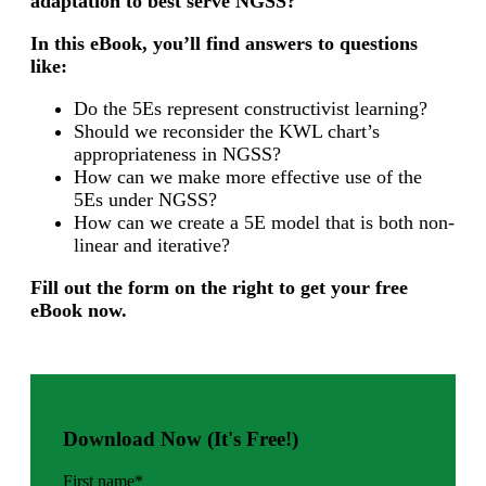
adaptation to best serve NGSS?
In this eBook, you’ll find answers to questions
like:
Do the 5Es represent constructivist learning?
Should we reconsider the KWL chart’s
appropriateness in NGSS?
How can we make more effective use of the
5Es under NGSS?
How can we create a 5E model that is both non-
linear and iterative?
Fill out the form on the right to get your free
eBook now.
Download Now (It's Free!)
First name
*