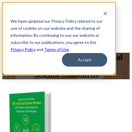
We have updated our Privacy Policy related to our
use of cookies on our website and the sharing of
information. By continuing to use our website or
subscribe to our publications, you agree to the
Privacy Policy
and
Terms of Use
.
How to Use the 5E Instructional
Accept
Model with Next Generation
Science Standards