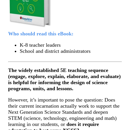
Who should read this eBook:
K-8 teacher leaders
School and district administrators
The widely established 5E teaching sequence
(engage, explore, explain, elaborate, and evaluate)
is helpful for informing the design of science
programs, units, and lessons.
However, it’s important to pose the question: Does
their current incarnation actually work to support the
Next Generation Science Standards and deepen
STEM (science, technology, engineering and math)
learning in our students, or
does it require