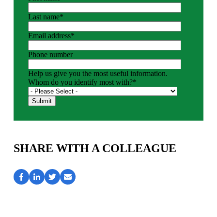
Last name
*
Email address
*
Phone number
Help us give you the most useful information.
Whom do you identify most with?
*
SHARE WITH A COLLEAGUE