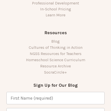
Professional Development
In-School Pricing
Learn More
Resources
Blog
Cultures of Thinking in Action
NGSS Resources for Teachers
Homeschool Science Curriculum
Resource Archive
SocraCircle+
Sign Up for Our Blog