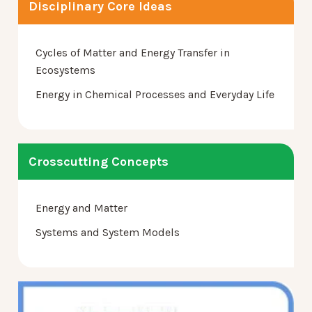
Disciplinary Core Ideas
Cycles of Matter and Energy Transfer in
Ecosystems
Energy in Chemical Processes and Everyday Life
Crosscutting Concepts
Energy and Matter
Systems and System Models