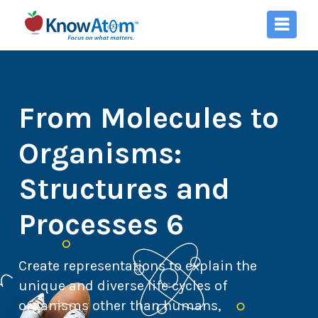
From Molecules to
Organisms:
Structures and
Processes 6
Create representations to explain the
unique and diverse life cycles of
organisms other than humans,