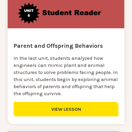
Parent and Offspring Behaviors
In the last unit, students analyzed how
engineers can mimic plant and animal
structures to solve problems facing people. In
this unit, students begin by exploring animal
behaviors of parents and offspring that help
the offspring survive.
VIEW LESSON