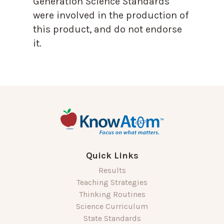
Generation Science Standards
were involved in the production of
this product, and do not endorse
it.
Quick Links
Results
Teaching Strategies
Thinking Routines
Science Curriculum
State Standards