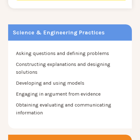
Science & Engineering Practices
Asking questions and defining problems
Constructing explanations and designing
solutions
Developing and using models
Engaging in argument from evidence
Obtaining evaluating and communicating
information