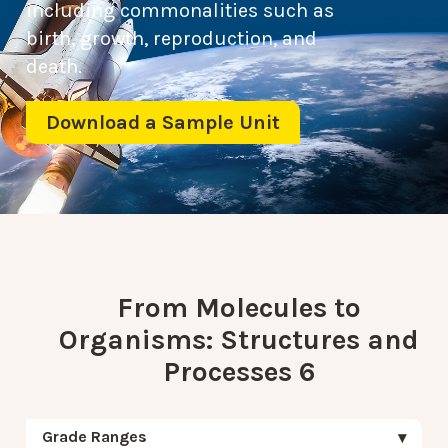
including commonalities such as
birth, growth, reproduction, and
death.
Download a Sample Unit
From Molecules to
Organisms: Structures and
Processes 6
Grade Ranges