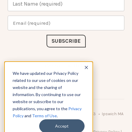
Connect with Us
We have updated our Privacy Policy
related to our use of cookies on our
website and the sharing of
information. By continuing to use our
website or subscribe to our
publications, you agree to the
Privacy
© 2026 KnowAtom LLC • 10 Brady Drive Unit 3 • Ipswich MA
Policy
and
Terms of Use
.
• 01938 USA
Accept
DO NOT SELL MY PERSONAL INFORMATION
|
Privacy Policy
|