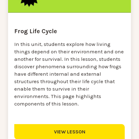
Frog Life Cycle
In this unit, students explore how living
things depend on their environment and one
another for survival. In this lesson, students
discover phenomena surrounding how frogs
have different internal and external
structures throughout their life cycle that
enable them to survive in their
environments. This page highlights
components of this lesson.
VIEW LESSON