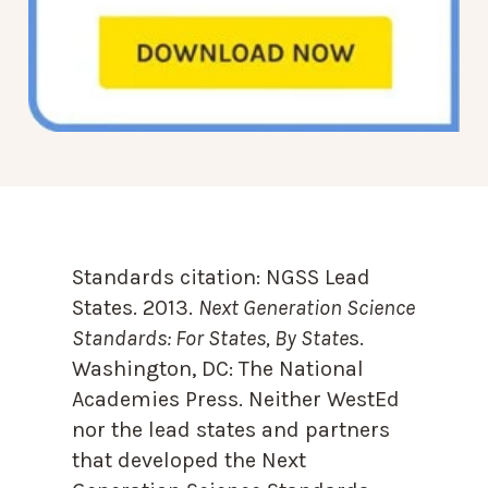
Standards citation:
NGSS Lead
States. 2013.
Next Generation Science
Standards: For States, By State
s.
Washington, DC: The National
Academies Press. Neither WestEd
nor the lead states and partners
that developed the Next