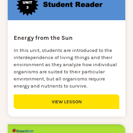
Energy from the Sun
In this unit, students are introduced to the
interdependence of living things and their
environment as they analyze how individual
organisms are suited to their particular
environment, but all organisms require
energy and nutrients to survive.
VIEW LESSON