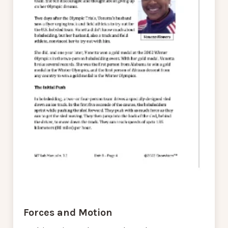
Forces and Motion