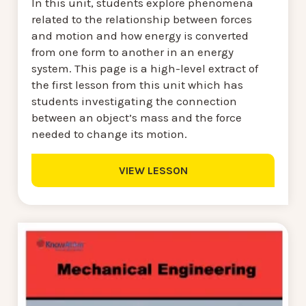
In this unit, students explore phenomena
related to the relationship between forces
and motion and how energy is converted
from one form to another in an energy
system. This page is a high-level extract of
the first lesson from this unit which has
students investigating the connection
between an object’s mass and the force
needed to change its motion.
VIEW LESSON