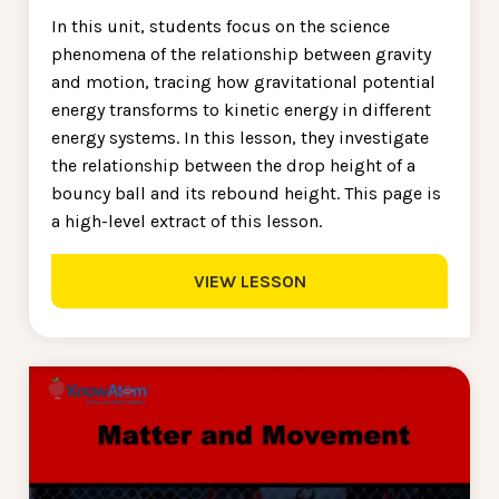
In this unit, students focus on the science
phenomena of the relationship between gravity
and motion, tracing how gravitational potential
energy transforms to kinetic energy in different
energy systems. In this lesson, they investigate
the relationship between the drop height of a
bouncy ball and its rebound height. This page is
a high-level extract of this lesson.
VIEW LESSON