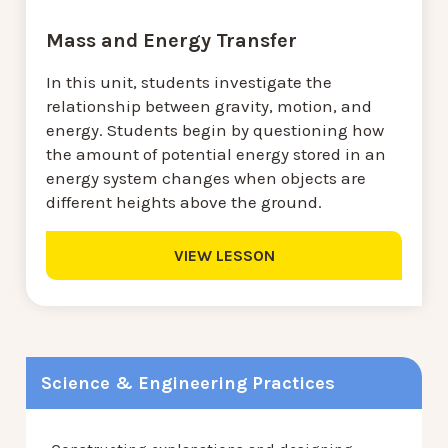
Mass and Energy Transfer
In this unit, students investigate the
relationship between gravity, motion, and
energy. Students begin by questioning how
the amount of potential energy stored in an
energy system changes when objects are
different heights above the ground.
VIEW LESSON
Science & Engineering Practices