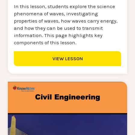
In this lesson, students explore the science
phenomena of waves, investigating
properties of waves, how waves carry energy,
and how they can be used to transmit
information. This page highlights key
components of this lesson.
VIEW LESSON