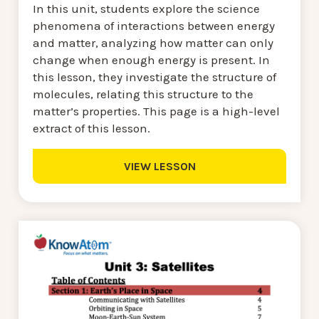
In this unit, students explore the science
phenomena of interactions between energy
and matter, analyzing how matter can only
change when enough energy is present. In
this lesson, they investigate the structure of
molecules, relating this structure to the
matter’s properties. This page is a high-level
extract of this lesson.
VIEW LESSON