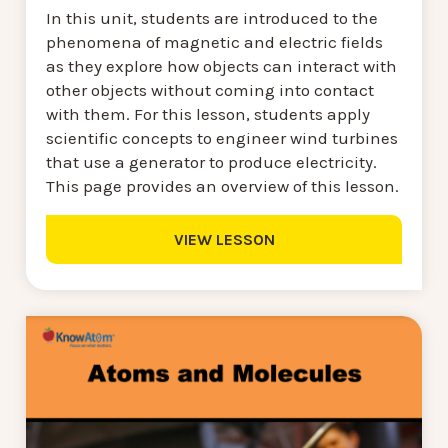
In this unit, students are introduced to the
phenomena of magnetic and electric fields
as they explore how objects can interact with
other objects without coming into contact
with them. For this lesson, students apply
scientific concepts to engineer wind turbines
that use a generator to produce electricity.
This page provides an overview of this lesson.
VIEW LESSON