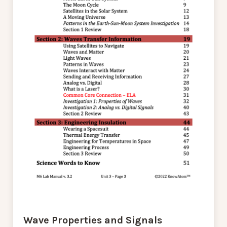
Wave Properties and Signals