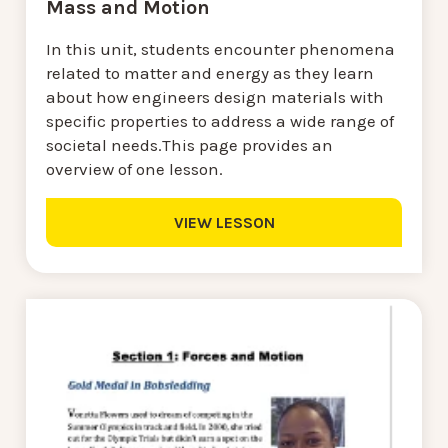
Mass and Motion
In this unit, students encounter phenomena
related to matter and energy as they learn
about how engineers design materials with
specific properties to address a wide range of
societal needs.This page provides an
overview of one lesson.
VIEW LESSON