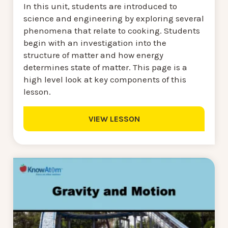
In this unit, students are introduced to
science and engineering by exploring several
phenomena that relate to cooking. Students
begin with an investigation into the
structure of matter and how energy
determines state of matter. This page is a
high level look at key components of this
lesson.
VIEW LESSON