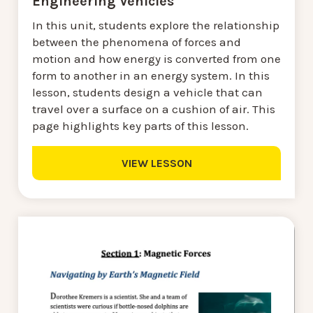
Engineering Vehicles
In this unit, students explore the relationship
between the phenomena of forces and
motion and how energy is converted from one
form to another in an energy system. In this
lesson, students design a vehicle that can
travel over a surface on a cushion of air. This
page highlights key parts of this lesson.
VIEW LESSON