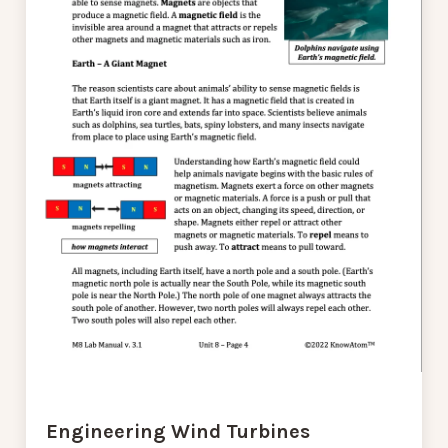
Engineering Wind Turbines