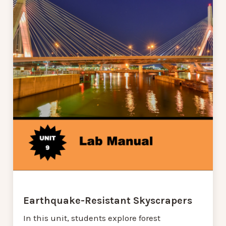
Earthquake-Resistant Skyscrapers
In this unit, students explore forest