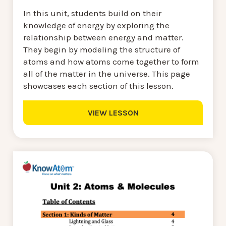
In this unit, students build on their
knowledge of energy by exploring the
relationship between energy and matter.
They begin by modeling the structure of
atoms and how atoms come together to form
all of the matter in the universe. This page
showcases each section of this lesson.
VIEW LESSON