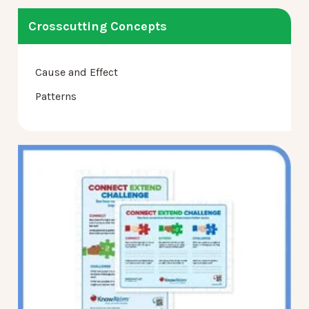
Crosscutting Concepts
Cause and Effect
Patterns