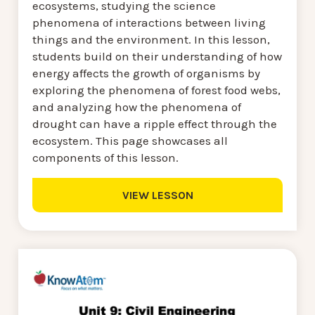
ecosystems, studying the science
phenomena of interactions between living
things and the environment. In this lesson,
students build on their understanding of how
energy affects the growth of organisms by
exploring the phenomena of forest food webs,
and analyzing how the phenomena of
drought can have a ripple effect through the
ecosystem. This page showcases all
components of this lesson.
VIEW LESSON