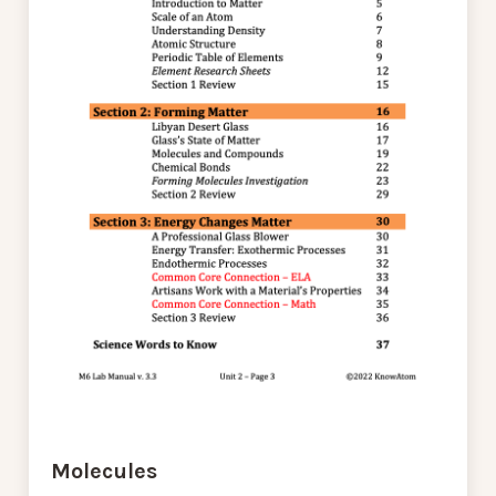
Molecules