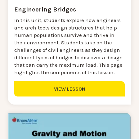
Engineering Bridges
In this unit, students explore how engineers
and architects design structures that help
human populations survive and thrive in
their environment. Students take on the
challenges of civil engineers as they design
different types of bridges to discover a design
that can carry the maximum load. This page
highlights the components of this lesson.
VIEW LESSON