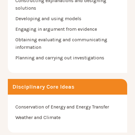
Constructing explanations and designing
solutions
Developing and using models
Engaging in argument from evidence
Obtaining evaluating and communicating
information
Planning and carrying out investigations
Disciplinary Core Ideas
Conservation of Energy and Energy Transfer
Weather and Climate