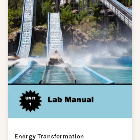
Energy Transformation