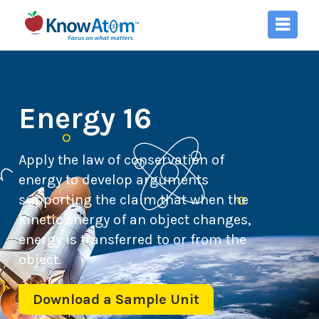
Energy 16
Apply the law of conservation of
energy to develop arguments
supporting the claim that when the
kinetic energy of an object changes,
energy is transferred to or from the
object.
Download a Sample Unit