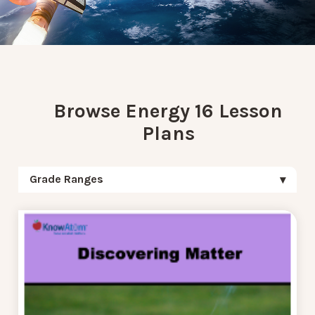
Browse Energy 16 Lesson
Plans
Grade Ranges