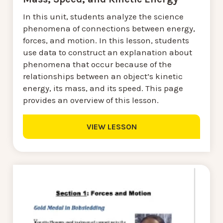
In this unit, students analyze the science
phenomena of connections between energy,
forces, and motion. In this lesson, students
use data to construct an explanation about
phenomena that occur because of the
relationships between an object’s kinetic
energy, its mass, and its speed. This page
provides an overview of this lesson.
VIEW LESSON