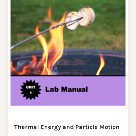
Thermal Energy and Particle Motion