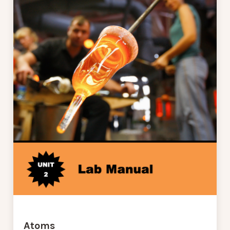
Atoms