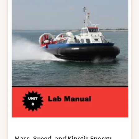
Mass, Speed, and Kinetic Energy