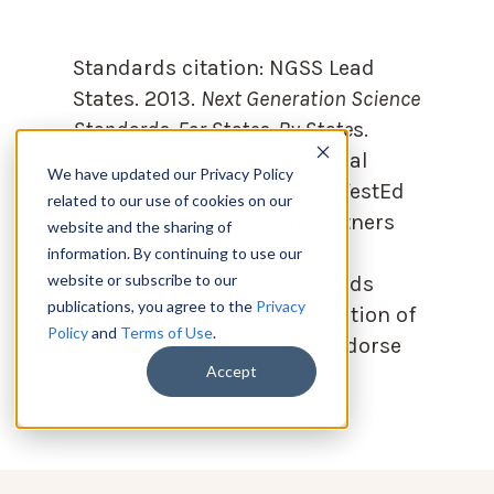
Standards citation:
NGSS Lead
States. 2013.
Next Generation Science
Standards: For States, By State
s.
Washington, DC: The National
We have updated our Privacy Policy
Academies Press. Neither WestEd
related to our use of cookies on our
nor the lead states and partners
website and the sharing of
that developed the Next
information. By continuing to use our
website or subscribe to our
Generation Science Standards
publications, you agree to the
Privacy
were involved in the production of
Policy
and
Terms of Use
.
this product, and do not endorse
Accept
it.