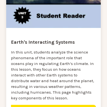
Earth's Interacting Systems
In this unit, students analyze the science
phenomena of the important role that
oceans play in regulating Earth’s climate. In
this lesson, they focus on how oceans
interact with other Earth systems to
distribute water and heat around the planet,
resulting in various weather patterns,
including hurricanes. This page highlights
key components of this lesson.