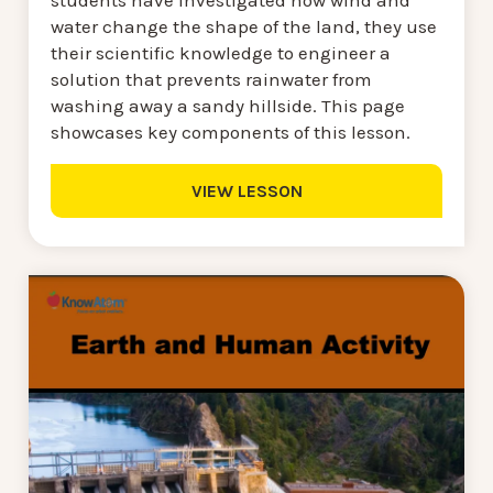
water change the shape of the land, they use
their scientific knowledge to engineer a
solution that prevents rainwater from
washing away a sandy hillside. This page
showcases key components of this lesson.
VIEW LESSON