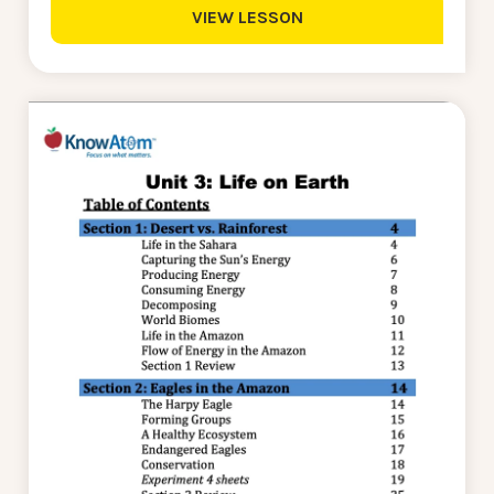
VIEW LESSON