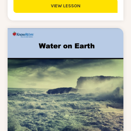
VIEW LESSON