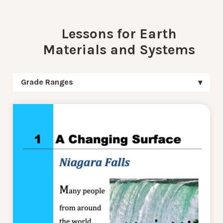
Lessons for Earth
Materials and Systems
Grade Ranges