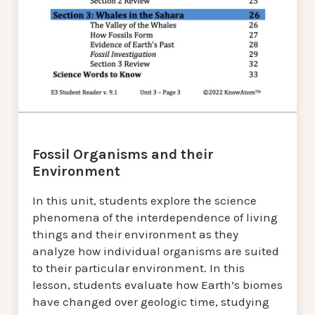
Fossil Organisms and their
Environment
In this unit, students explore the science
phenomena of the interdependence of living
things and their environment as they
analyze how individual organisms are suited
to their particular environment. In this
lesson, students evaluate how Earth’s biomes
have changed over geologic time, studying