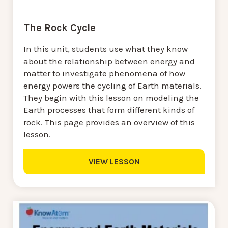
The Rock Cycle
In this unit, students use what they know
about the relationship between energy and
matter to investigate phenomena of how
energy powers the cycling of Earth materials.
They begin with this lesson on modeling the
Earth processes that form different kinds of
rock. This page provides an overview of this
lesson.
VIEW LESSON