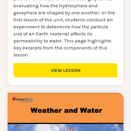
evaluating how the hydrosphere and
geosphere are shaped by one another. In the
first lesson of the unit, students conduct an
experiment to determine how the particle
size of an Earth material affects its
permeability to water. This page highlights
key excerpts from the components of this
lesson.
VIEW LESSON