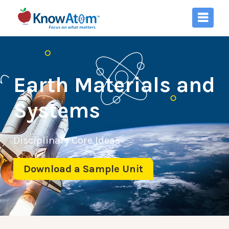
Earth Materials and
Systems
Disciplinary Core Ideas
Download a Sample Unit