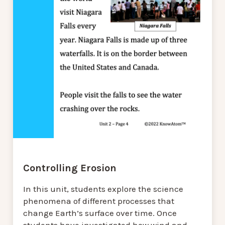
Controlling Erosion
In this unit, students explore the science
phenomena of different processes that
change Earth’s surface over time. Once
students have investigated how wind and