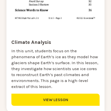
Climate Analysis
In this unit, students focus on the
phenomena of Earth’s ice as they model how
glaciers shape Earth’s surface. In this lesson,
they investigate how scientists use ice cores
to reconstruct Earth’s past climates and
environments. This page is a high-level
extract of this lesson.
VIEW LESSON