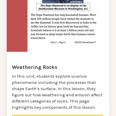
Weathering Rocks
In this unit, students explore science
phenomena including the processes that
shape Earth’s surface. In this lesson, they
figure out how weathering and erosion affect
different categories of rocks. This page
highlights key components of this lesson.