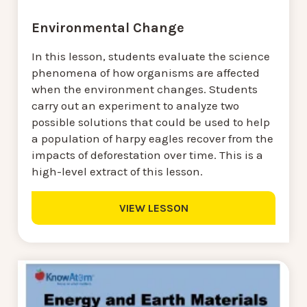
Environmental Change
In this lesson, students evaluate the science
phenomena of how organisms are affected
when the environment changes. Students
carry out an experiment to analyze two
possible solutions that could be used to help
a population of harpy eagles recover from the
impacts of deforestation over time. This is a
high-level extract of this lesson.
VIEW LESSON