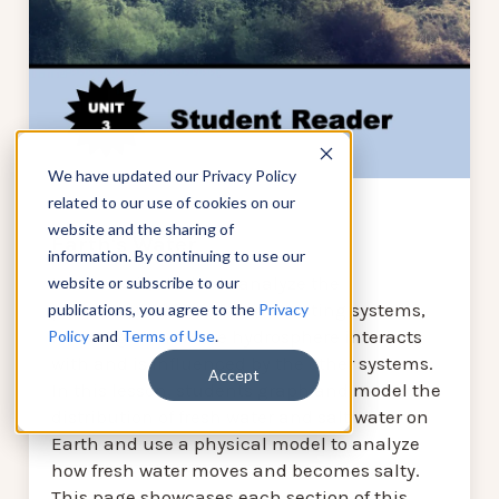
We have updated our Privacy Policy
related to our use of cookies on our
website and the sharing of
Earth's Water
information. By continuing to use our
In this unit, students analyze the
website or subscribe to our
phenomena of Earth’s interacting systems,
publications, you agree to the
Privacy
focusing on how the hydrosphere interacts
Policy
and
Terms of Use
.
with and is influenced by the other systems.
Accept
In this lesson, students graph and model the
distribution of fresh water and salt water on
Earth and use a physical model to analyze
how fresh water moves and becomes salty.
This page showcases each section of this