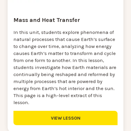
Mass and Heat Transfer
In this unit, students explore phenomena of
natural processes that cause Earth’s surface
to change over time, analyzing how energy
causes Earth’s matter to transform and cycle
from one form to another. In this lesson,
students investigate how Earth materials are
continually being reshaped and reformed by
multiple processes that are powered by
energy from Earth’s hot interior and the sun.
This page is a high-level extract of this
lesson.
VIEW LESSON