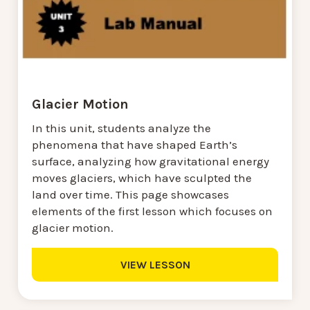
Glacier Motion
In this unit, students analyze the
phenomena that have shaped Earth’s
surface, analyzing how gravitational energy
moves glaciers, which have sculpted the
land over time. This page showcases
elements of the first lesson which focuses on
glacier motion.
VIEW LESSON