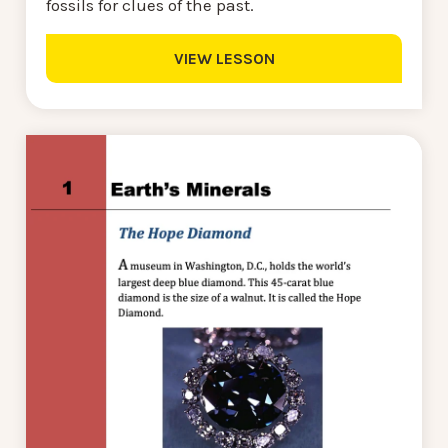
fossils for clues of the past.
VIEW LESSON