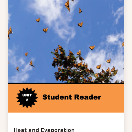
Heat and Evaporation