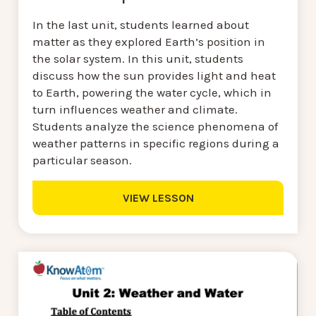
In the last unit, students learned about
matter as they explored Earth’s position in
the solar system. In this unit, students
discuss how the sun provides light and heat
to Earth, powering the water cycle, which in
turn influences weather and climate.
Students analyze the science phenomena of
weather patterns in specific regions during a
particular season.
VIEW LESSON