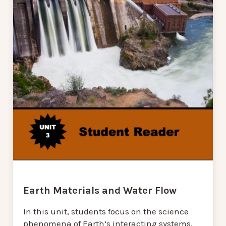
Earth Materials and Water Flow
In this unit, students focus on the science
phenomena of Earth’s interacting systems,