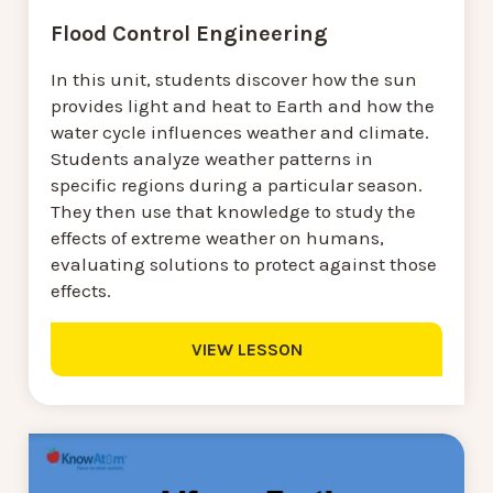
Flood Control Engineering
In this unit, students discover how the sun
provides light and heat to Earth and how the
water cycle influences weather and climate.
Students analyze weather patterns in
specific regions during a particular season.
They then use that knowledge to study the
effects of extreme weather on humans,
evaluating solutions to protect against those
effects.
VIEW LESSON