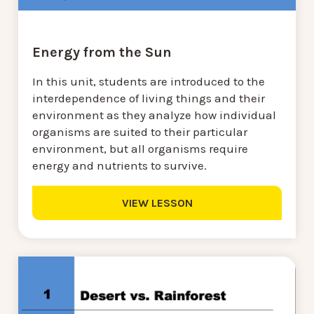
Energy from the Sun
In this unit, students are introduced to the
interdependence of living things and their
environment as they analyze how individual
organisms are suited to their particular
environment, but all organisms require
energy and nutrients to survive.
VIEW LESSON