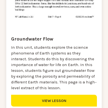
Groundwater Flow
In this unit, students explore the science
phenomena of Earth systems as they
interact. Students do this by discovering the
importance of water for life on Earth. In this
lesson, students figure out groundwater flow
by exploring the porosity and permeability of
different Earth materials. This page is a high-
level extract of this lesson.
VIEW LESSON