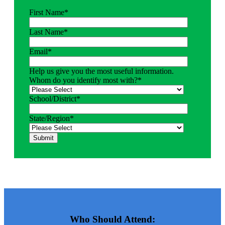
First Name
*
Last Name
*
Email
*
Help us give you the most useful information.
Whom do you identify most with?
*
School/District
*
State/Region
*
Who Should Attend: