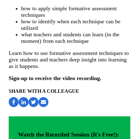
how to apply simple formative assessment
techniques
how to identify when each technique can be
utilized
what teachers and students can learn (in the
moment) from each technique
Learn how to use formative assessment techniques to
give students and teachers deep insight into learning
as it happens.
Sign-up to receive the video recording.
SHARE WITH A COLLEAGUE
Watch the Recorded Session (It's Free!):