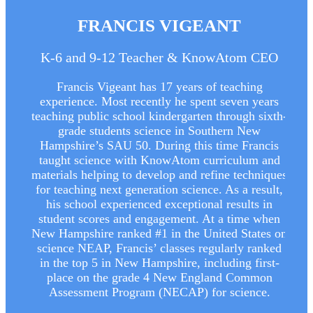
FRANCIS VIGEANT
K-6 and 9-12 Teacher & KnowAtom CEO
Francis Vigeant has 17 years of teaching
experience. Most recently he spent seven years
teaching public school kindergarten through sixth-
grade students science in Southern New
Hampshire’s SAU 50. During this time Francis
taught science with KnowAtom curriculum and
materials helping to develop and refine techniques
for teaching next generation science. As a result,
his school experienced exceptional results in
student scores and engagement. At a time when
New Hampshire ranked #1 in the United States on
science NEAP, Francis’ classes regularly ranked
in the top 5 in New Hampshire, including first-
place on the grade 4 New England Common
Assessment Program (NECAP) for science.