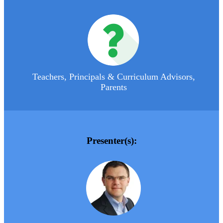
Teachers, Principals & Curriculum Advisors,
Parents
Presenter(s):