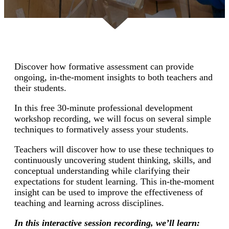
Discover how formative assessment can provide
ongoing, in-the-moment insights to both teachers and
their students.
In this free 30-minute professional development
workshop recording, we will focus on several simple
techniques to formatively assess your students.
Teachers will discover how to use these techniques to
continuously uncovering student thinking, skills, and
conceptual understanding while clarifying their
expectations for student learning. This in-the-moment
insight can be used to improve the effectiveness of
teaching and learning across disciplines.
In this interactive session recording, we’ll learn: