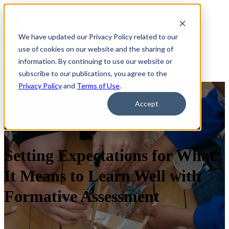
We have updated our Privacy Policy related to our
use of cookies on our website and the sharing of
information. By continuing to use our website or
subscribe to our publications, you agree to the
Privacy Policy
and
Terms of Use
.
Accept
30-MINUTE INTERACTIVE PROFESSIONAL
DEVELOPMENT SESSION
Setting Expectations for What
It Means to Learn Well with
Formative Assessment