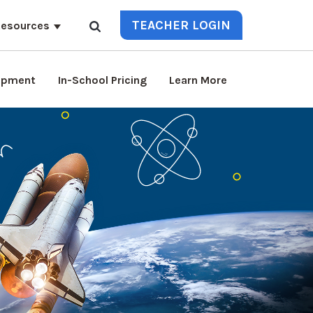
TEACHER LOGIN
esources
lopment
In-School Pricing
Learn More