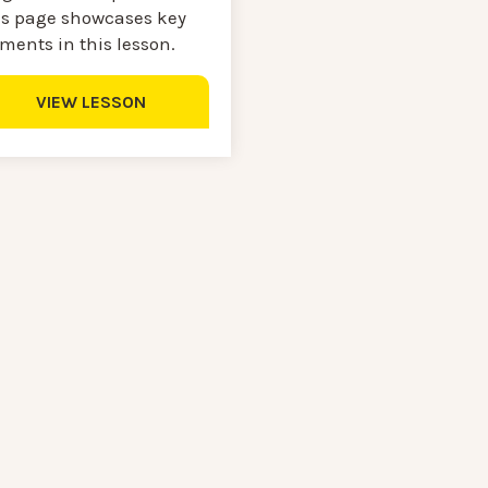
is page showcases key
ments in this lesson.
VIEW LESSON