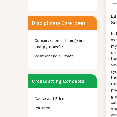
Ea
So
Disciplinary Core Ideas
In 
ex
Conservation of Energy and
my
Energy Transfer
un
Weather and Climate
th
sys
sy
the
Crosscutting Concepts
thi
ph
gra
Cause and Effect
so
Patterns
an
wei