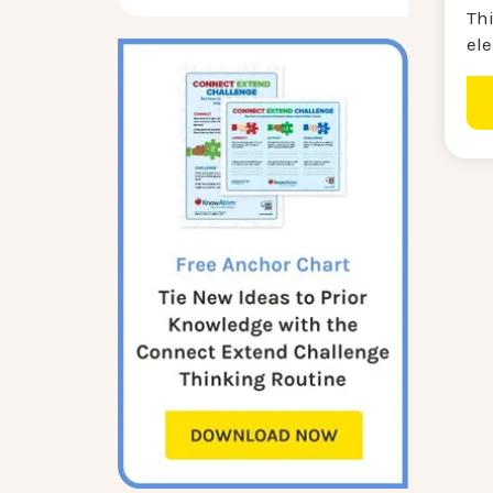
Th
ele