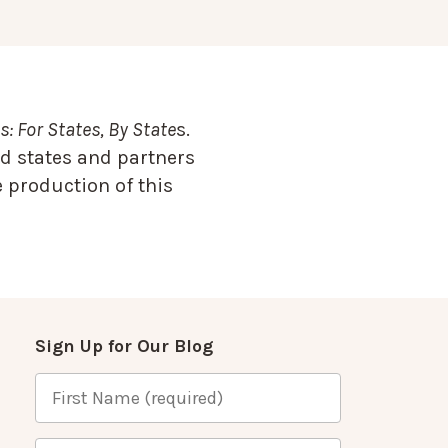
: For States, By State
s.
d states and partners
 production of this
Sign Up for Our Blog