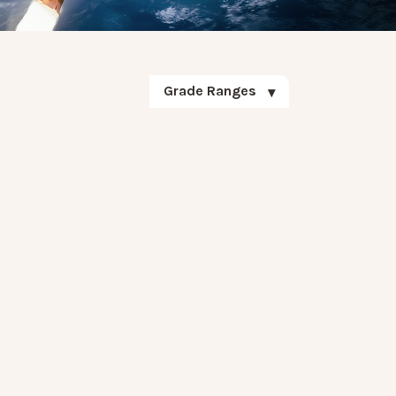
Grade Ranges