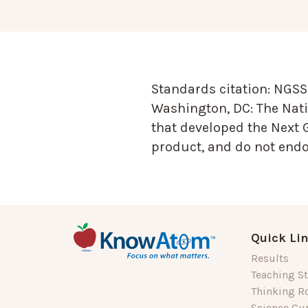
Standards citation:
NGSS 
Washington, DC: The Nati
that developed the Next 
product, and do not endor
Quick Li
Results
Teaching St
Thinking R
Science Cu