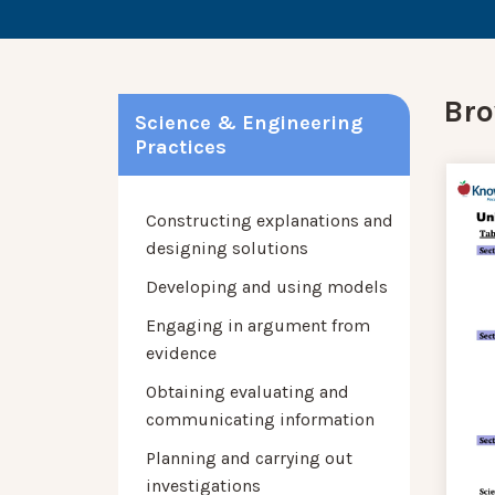
Bro
Science & Engineering
Practices
Constructing explanations and
designing solutions
Developing and using models
Engaging in argument from
evidence
Obtaining evaluating and
communicating information
Planning and carrying out
investigations