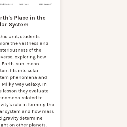
rth's Place in the
lar System
this unit, students
plore the vastness and
steriousness of the
iverse, exploring how
e Earth-sun-moon
tem fits into solar
stem phenomena and
 Milky Way Galaxy. In
s lesson they evaluate
enomena related to
vity’s role in forming the
lar system and how mass
d gravity determine
ght on other planets.