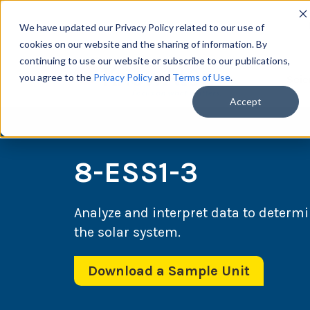
We have updated our Privacy Policy related to our use of
cookies on our website and the sharing of information. By
continuing to use our website or subscribe to our publications,
you agree to the
Privacy Policy
and
Terms of Use
.
Scie
Accept
8-ESS1-3
Analyze and interpret data to determi
the solar system.
Download a Sample Unit