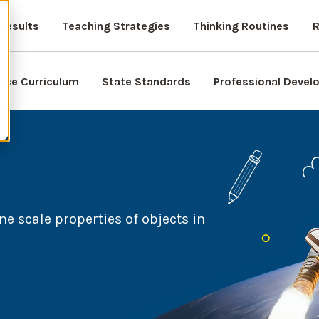
Results
Teaching Strategies
Thinking Routines
R
nce Curriculum
State Standards
Professional Deve
ne scale properties of objects in