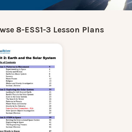
wse 8-ESS1-3 Lesson Plans