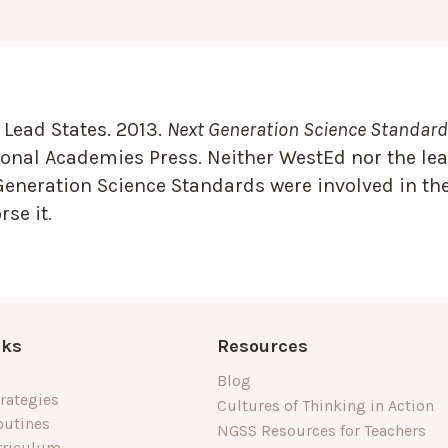
Lead States. 2013.
Next Generation Science Standards
onal Academies Press. Neither WestEd nor the lea
Generation Science Standards were involved in the
se it.
nks
Resources
Blog
rategies
Cultures of Thinking in Action
outines
NGSS Resources for Teachers
rriculum