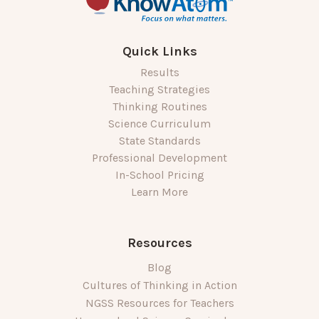
Quick Links
Results
Teaching Strategies
Thinking Routines
Science Curriculum
State Standards
Professional Development
In-School Pricing
Learn More
Resources
Blog
Cultures of Thinking in Action
NGSS Resources for Teachers