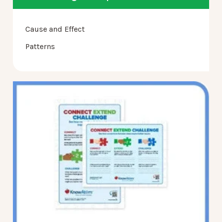
Cause and Effect
Patterns