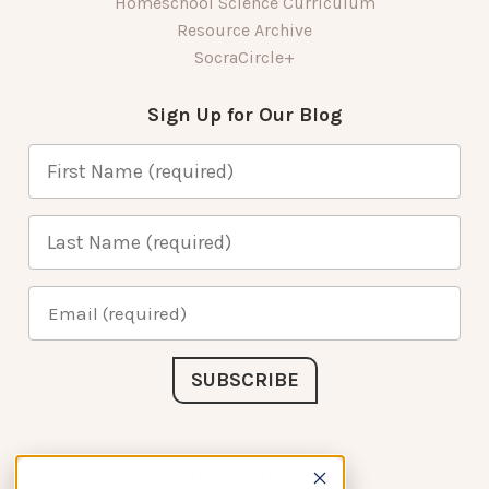
Homeschool Science Curriculum
Resource Archive
SocraCircle+
Sign Up for Our Blog
Connect with Us