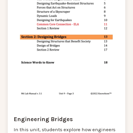
Engineering Bridges
In this unit, students explore how engineers