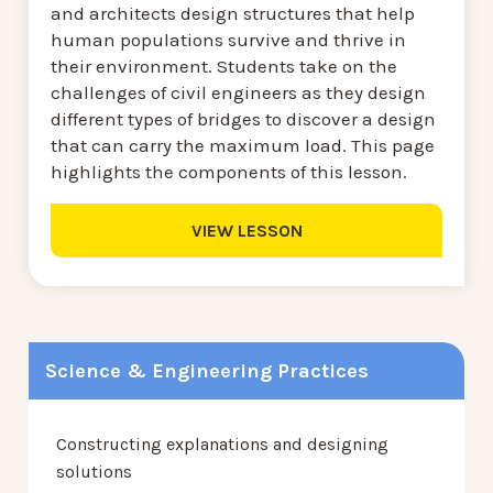
and architects design structures that help
human populations survive and thrive in
their environment. Students take on the
challenges of civil engineers as they design
different types of bridges to discover a design
that can carry the maximum load. This page
highlights the components of this lesson.
VIEW LESSON
Science & Engineering Practices
Constructing explanations and designing
solutions