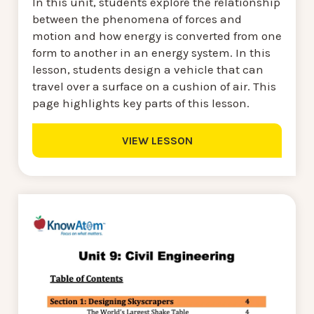
In this unit, students explore the relationship
between the phenomena of forces and
motion and how energy is converted from one
form to another in an energy system. In this
lesson, students design a vehicle that can
travel over a surface on a cushion of air. This
page highlights key parts of this lesson.
VIEW LESSON