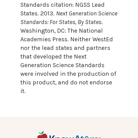
Standards citation:
NGSS Lead
States. 2013.
Next Generation Science
Standards: For States, By State
s.
Washington, DC: The National
Academies Press. Neither WestEd
nor the lead states and partners
that developed the Next
Generation Science Standards
were involved in the production of
this product, and do not endorse
it.