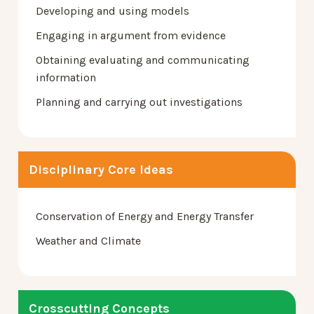
Developing and using models
Engaging in argument from evidence
Obtaining evaluating and communicating
information
Planning and carrying out investigations
Disciplinary Core Ideas
Conservation of Energy and Energy Transfer
Weather and Climate
Crosscutting Concepts