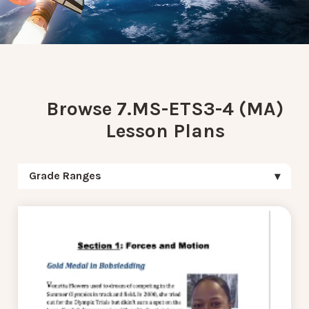
Browse 7.MS-ETS3-4 (MA)
Lesson Plans
Grade Ranges