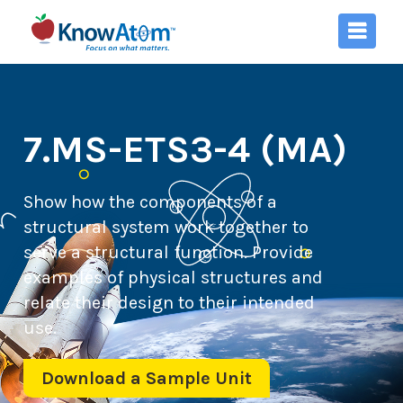
7.MS-ETS3-4 (MA)
Show how the components of a
structural system work together to
serve a structural function. Provide
examples of physical structures and
relate their design to their intended
use.
Download a Sample Unit