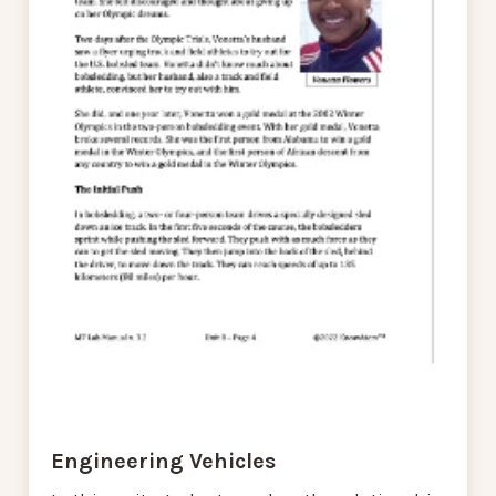
Engineering Vehicles