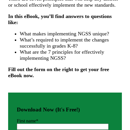
or school effectively implement the new standards.
In this eBook, you’ll find answers to questions
like:
What makes implementing NGSS unique?
What’s required to implement the changes
successfully in grades K-8?
What are the 7 principles for effectively
implementing NGSS?
Fill out the form on the right to get your free
eBook now.
Download Now (It's Free!)
First name
*