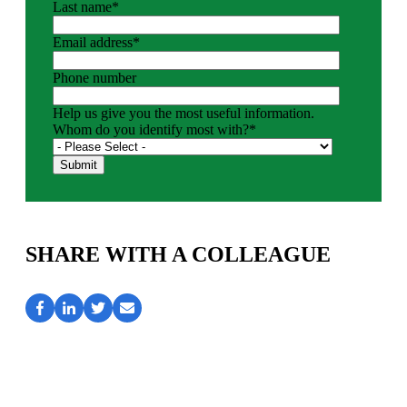
Last name
*
Email address
*
Phone number
Help us give you the most useful information.
Whom do you identify most with?
*
SHARE WITH A COLLEAGUE