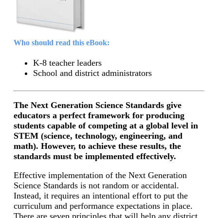
Who should read this eBook:
K-8 teacher leaders
School and district administrators
The Next Generation Science Standards give
educators a perfect framework for producing
students capable of competing at a global level in
STEM (science, technology, engineering, and
math). However, to achieve these results, the
standards must be implemented effectively.
Effective implementation of the Next Generation
Science Standards is not random or accidental.
Instead, it requires an intentional effort to put the
curriculum and performance expectations in place.
There are seven principles that will help any district