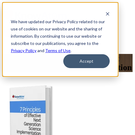
We have updated our Privacy Policy related to our
use of cookies on our website and the sharing of
information. By continuing to use our website or
subscribe to our publications, you agree to the
Privacy Policy
and
Terms of Use
.
7 Principles of Effective Next
Accept
Generation Science Implementation