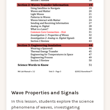
Wave Properties and Signals
In this lesson, students explore the science
phenomena of waves, investigating