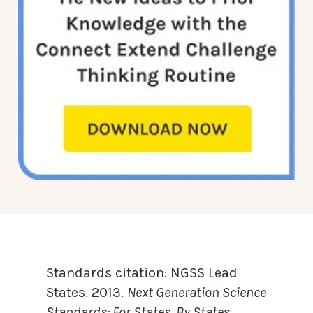
Standards citation:
NGSS Lead
States. 2013.
Next Generation Science
Standards: For States, By State
s.