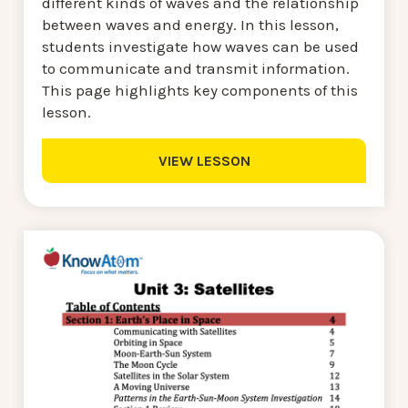
different kinds of waves and the relationship
between waves and energy. In this lesson,
students investigate how waves can be used
to communicate and transmit information.
This page highlights key components of this
lesson.
VIEW LESSON