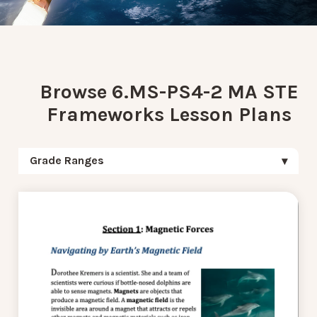
Browse 6.MS-PS4-2 MA STE
Frameworks Lesson Plans
Grade Ranges