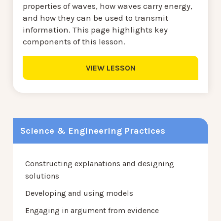
properties of waves, how waves carry energy,
and how they can be used to transmit
information. This page highlights key
components of this lesson.
VIEW LESSON
Science & Engineering Practices
Constructing explanations and designing
solutions
Developing and using models
Engaging in argument from evidence