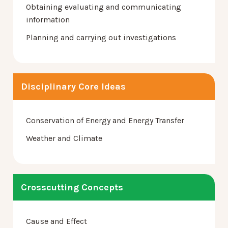
Obtaining evaluating and communicating
information
Planning and carrying out investigations
Disciplinary Core Ideas
Conservation of Energy and Energy Transfer
Weather and Climate
Crosscutting Concepts
Cause and Effect