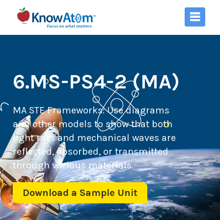
6.MS-PS4-2 (MA)
MA STE Frameworks:
Use diagrams
and other models to show that both
light rays and mechanical waves are
reflected, absorbed, or transmitted
through various materials.
Download a Sample Unit