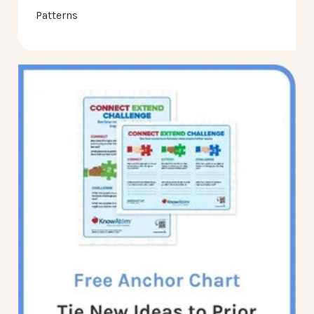
Patterns