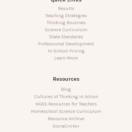
Results
Teaching Strategies
Thinking Routines
Science Curriculum
State Standards
Professional Development
In-School Pricing
Learn More
Resources
Blog
Cultures of Thinking in Action
NGSS Resources for Teachers
Homeschool Science Curriculum
Resource Archive
SocraCircle+