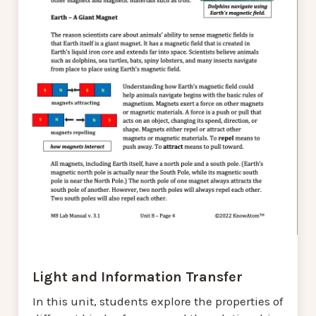
Light and Information Transfer
In this unit, students explore the properties of