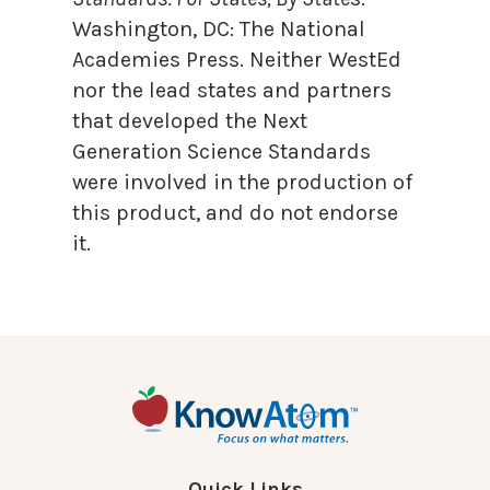
Washington, DC: The National
Academies Press. Neither WestEd
nor the lead states and partners
that developed the Next
Generation Science Standards
were involved in the production of
this product, and do not endorse
it.
Quick Links