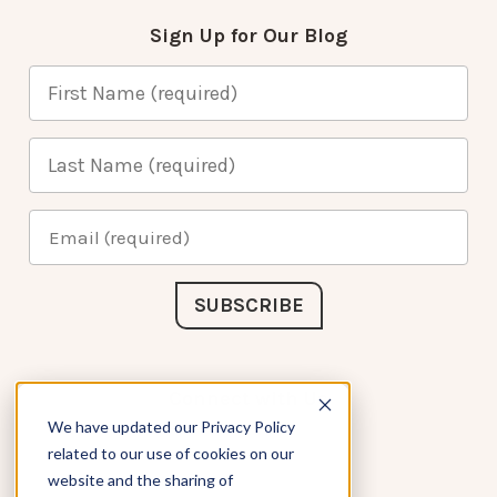
Sign Up for Our Blog
Connect with Us
We have updated our Privacy Policy
related to our use of cookies on our
website and the sharing of