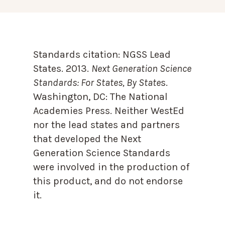
Standards citation:
NGSS Lead
States. 2013.
Next Generation Science
Standards: For States, By State
s.
Washington, DC: The National
Academies Press. Neither WestEd
nor the lead states and partners
that developed the Next
Generation Science Standards
were involved in the production of
this product, and do not endorse
it.