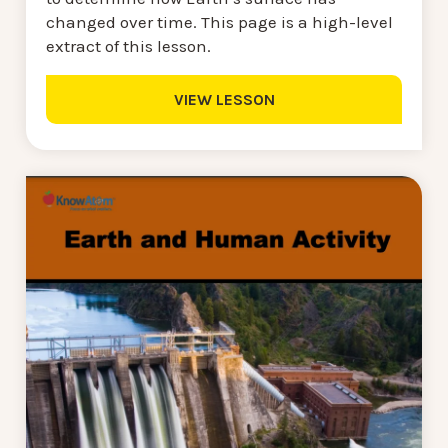
changed over time. This page is a high-level
extract of this lesson.
VIEW LESSON