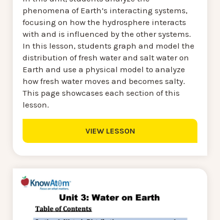
phenomena of Earth’s interacting systems,
focusing on how the hydrosphere interacts
with and is influenced by the other systems.
In this lesson, students graph and model the
distribution of fresh water and salt water on
Earth and use a physical model to analyze
how fresh water moves and becomes salty.
This page showcases each section of this
lesson.
VIEW LESSON