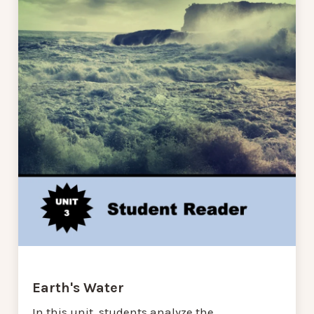
Earth's Water
In this unit, students analyze the