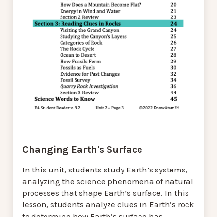
Changing Earth's Surface
In this unit, students study Earth’s systems,
analyzing the science phenomena of natural
processes that shape Earth’s surface. In this
lesson, students analyze clues in Earth’s rock
to determine how Earth’s surface has