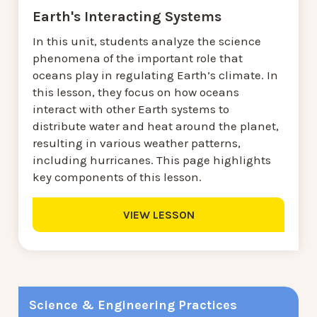
Earth's Interacting Systems
In this unit, students analyze the science
phenomena of the important role that
oceans play in regulating Earth’s climate. In
this lesson, they focus on how oceans
interact with other Earth systems to
distribute water and heat around the planet,
resulting in various weather patterns,
including hurricanes. This page highlights
key components of this lesson.
VIEW LESSON
Science & Engineering Practices