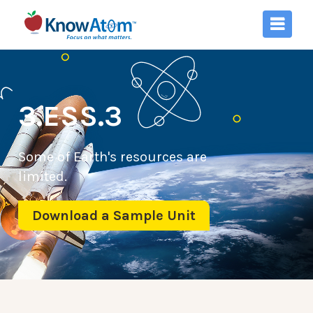
3.ESS.3
Some of Earth's resources are
limited.
Download a Sample Unit