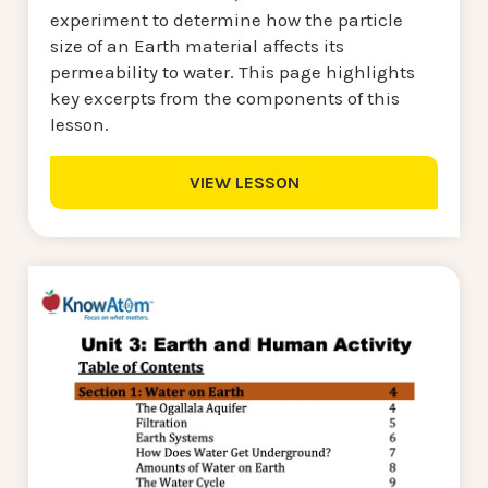
experiment to determine how the particle
size of an Earth material affects its
permeability to water. This page highlights
key excerpts from the components of this
lesson.
VIEW LESSON