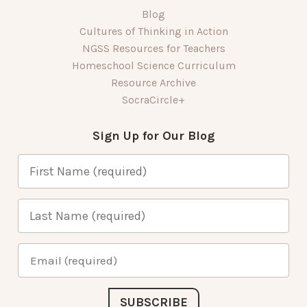
Blog
Cultures of Thinking in Action
NGSS Resources for Teachers
Homeschool Science Curriculum
Resource Archive
SocraCircle+
Sign Up for Our Blog