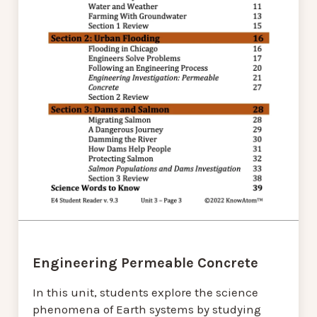
Engineering Permeable Concrete
In this unit, students explore the science
phenomena of Earth systems by studying