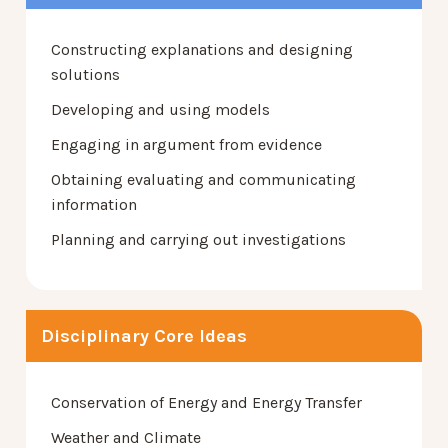
Constructing explanations and designing
solutions
Developing and using models
Engaging in argument from evidence
Obtaining evaluating and communicating
information
Planning and carrying out investigations
Disciplinary Core Ideas
Conservation of Energy and Energy Transfer
Weather and Climate