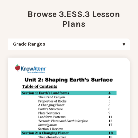
Browse 3.ESS.3 Lesson
Plans
Grade Ranges