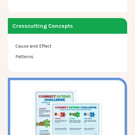
Crosscutting Concepts
Cause and Effect
Patterns