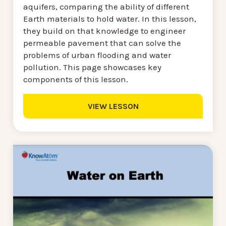
aquifers, comparing the ability of different
Earth materials to hold water. In this lesson,
they build on that knowledge to engineer
permeable pavement that can solve the
problems of urban flooding and water
pollution. This page showcases key
components of this lesson.
VIEW LESSON