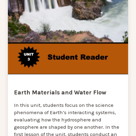
Earth Materials and Water Flow
In this unit, students focus on the science
phenomena of Earth’s interacting systems,
evaluating how the hydrosphere and
geosphere are shaped by one another. In the
first lesson of the unit, students conduct an