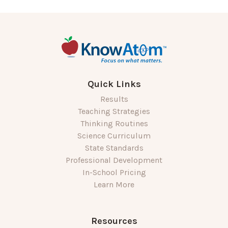
Quick Links
Results
Teaching Strategies
Thinking Routines
Science Curriculum
State Standards
Professional Development
In-School Pricing
Learn More
Resources