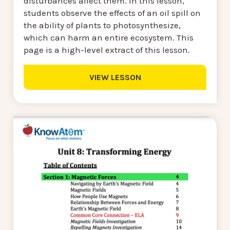
disturbances affect them. In this lesson,
students observe the effects of an oil spill on
the ability of plants to photosynthesize,
which can harm an entire ecosystem. This
page is a high-level extract of this lesson.
VIEW LESSON