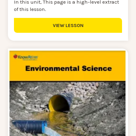
In this unit, This page is a high-level extract
of this lesson.
VIEW LESSON