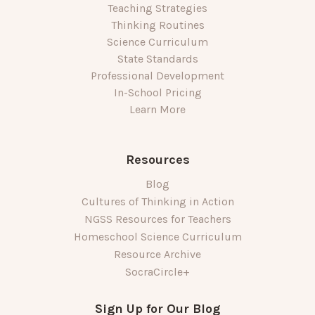
Teaching Strategies
Thinking Routines
Science Curriculum
State Standards
Professional Development
In-School Pricing
Learn More
Resources
Blog
Cultures of Thinking in Action
NGSS Resources for Teachers
Homeschool Science Curriculum
Resource Archive
SocraCircle+
Sign Up for Our Blog