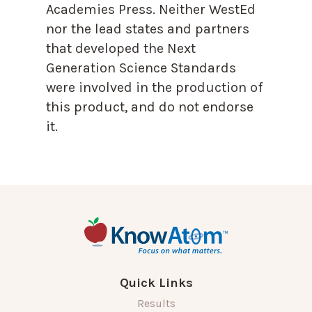
Academies Press. Neither WestEd
nor the lead states and partners
that developed the Next
Generation Science Standards
were involved in the production of
this product, and do not endorse
it.
Quick Links
Results