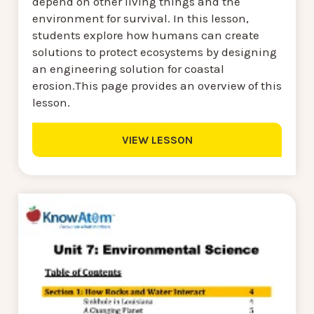
depend on other living things and the
environment for survival. In this lesson,
students explore how humans can create
solutions to protect ecosystems by designing
an engineering solution for coastal
erosion.This page provides an overview of this
lesson.
VIEW LESSON