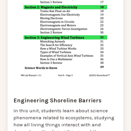
Engineering Shoreline Barriers
In this unit, students learn about science
phenomena related to ecosystems, studying
how all living things interact with and