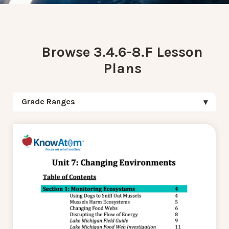
Browse 3.4.6-8.F Lesson
Plans
Grade Ranges