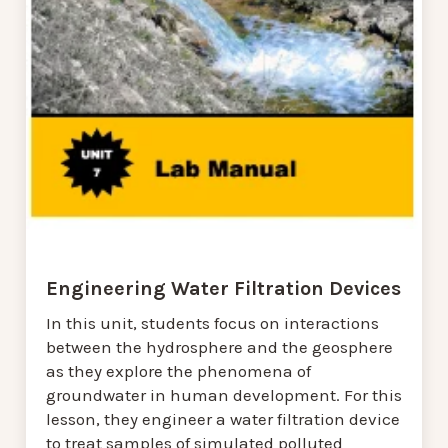
Engineering Water Filtration Devices
In this unit, students focus on interactions
between the hydrosphere and the geosphere
as they explore the phenomena of
groundwater in human development. For this
lesson, they engineer a water filtration device
to treat samples of simulated polluted