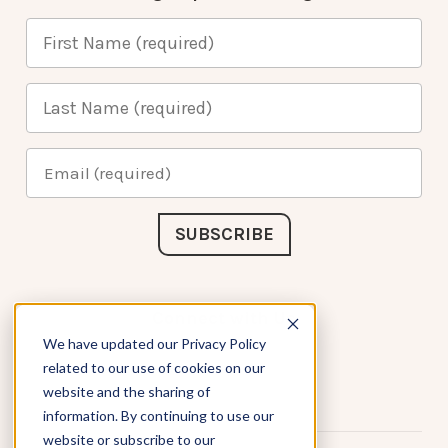
Connect with Us
We have updated our Privacy Policy
related to our use of cookies on our
website and the sharing of
information. By continuing to use our
website or subscribe to our