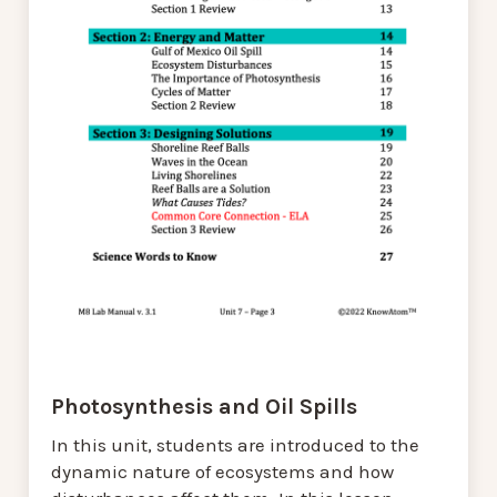
Photosynthesis and Oil Spills
In this unit, students are introduced to the
dynamic nature of ecosystems and how