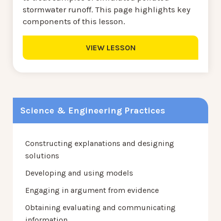
stormwater runoff. This page highlights key
components of this lesson.
VIEW LESSON
Science & Engineering Practices
Constructing explanations and designing
solutions
Developing and using models
Engaging in argument from evidence
Obtaining evaluating and communicating
information