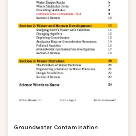
Groundwater Contamination