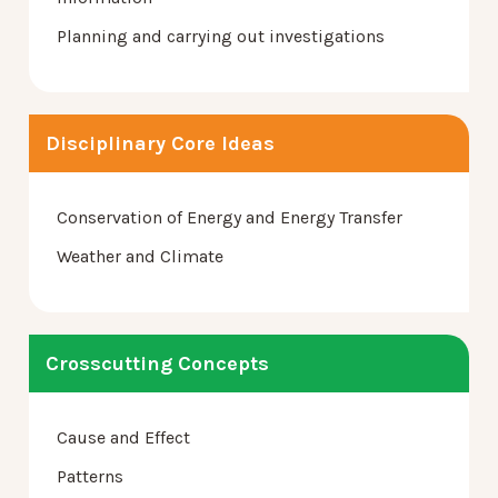
Planning and carrying out investigations
Disciplinary Core Ideas
Conservation of Energy and Energy Transfer
Weather and Climate
Crosscutting Concepts
Cause and Effect
Patterns