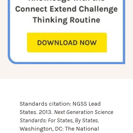
Standards citation:
NGSS Lead
States. 2013.
Next Generation Science
Standards: For States, By State
s.
Washington, DC: The National