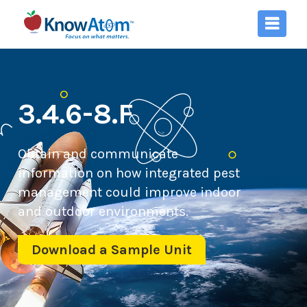
3.4.6-8.F
Obtain and communicate
information on how integrated pest
management could improve indoor
and outdoor environments.
Download a Sample Unit